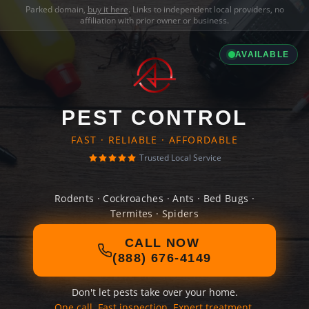
Parked domain,
buy it here
. Links to independent local providers, no
affiliation with prior owner or business.
AVAILABLE
PEST CONTROL
FAST · RELIABLE · AFFORDABLE
Trusted Local Service
Rodents · Cockroaches · Ants · Bed Bugs ·
Termites · Spiders
CALL NOW
(888) 676-4149
Don't let pests take over your home.
One call. Fast inspection. Expert treatment.