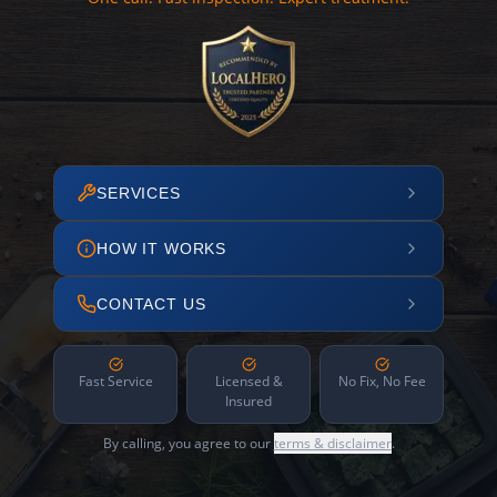
SERVICES
HOW IT WORKS
CONTACT US
Fast Service
Licensed &
No Fix, No Fee
Insured
By calling, you agree to our
terms & disclaimer
.