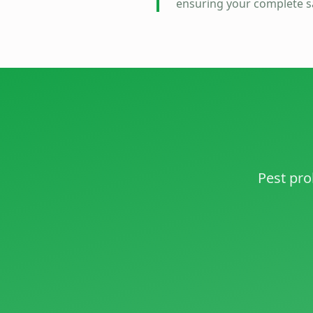
ensuring your complete sa
Pest pro