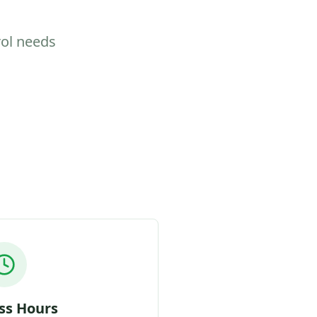
rol needs
ss Hours