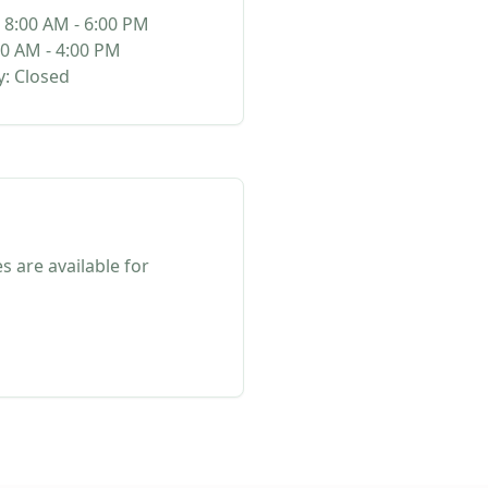
 8:00 AM - 6:00 PM
00 AM - 4:00 PM
: Closed
s are available for