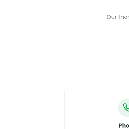
Our frie
Ph