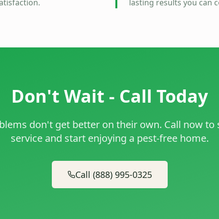
tisfaction.
lasting results you can 
Don't Wait - Call Today
blems don't get better on their own. Call now to
service and start enjoying a pest-free home.
Call (888) 995-0325