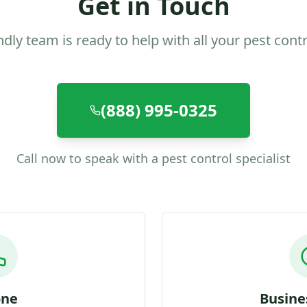
Get in Touch
ndly team is ready to help with all your pest cont
(888) 995-0325
Call now to speak with a pest control specialist
one
Busine