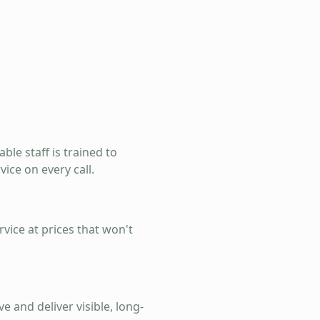
ble staff is trained to
ice on every call.
rvice at prices that won't
e and deliver visible, long-