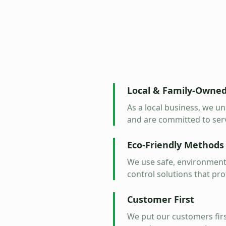
Local & Family-Owne
As a local business, we 
and are committed to ser
Eco-Friendly Methods
We use safe, environmenta
control solutions that pro
Customer First
We put our customers firs