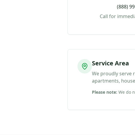
(888) 9
Call for immedi
Service Area
We proudly serve re
apartments, house
Please note:
We do no