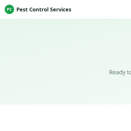
Pest Control Services
PC
Ready to