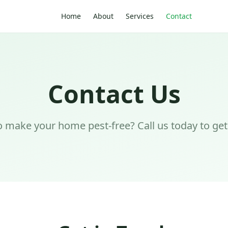
Home
About
Services
Contact
Contact Us
 make your home pest-free? Call us today to get