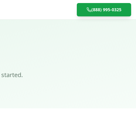
(888) 995-0325
 started.