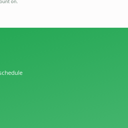
count on.
 schedule