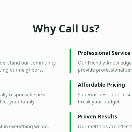
Why Call Us?
d
Professional Service
understand our community
Our friendly, knowledgea
ving our neighbors.
provide professional serv
Affordable Pricing
lly responsible pest
Superior pest control se
tect your family.
break your budget.
Proven Results
t in everything we do,
Our methods are effectiv