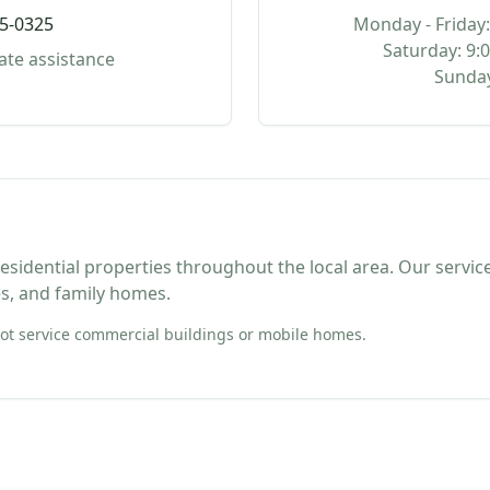
95-0325
Monday - Friday:
Saturday: 9:
ate assistance
Sunday
sidential properties throughout the local area. Our service
s, and family homes.
t service commercial buildings or mobile homes.